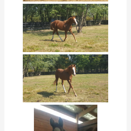
TRAINING PROGRAM
TRAINING
INTERNSHIPS
SHOWING
SCOUT PROGRAM
ORGANIC FARMING
CHAMPIONSHIPS
USEF CHAMPIONSHIPS
USEF CHAMPIONS
WORLD SHOWS
ALL-AMERICAN QUARTER HORSE CONGRESS