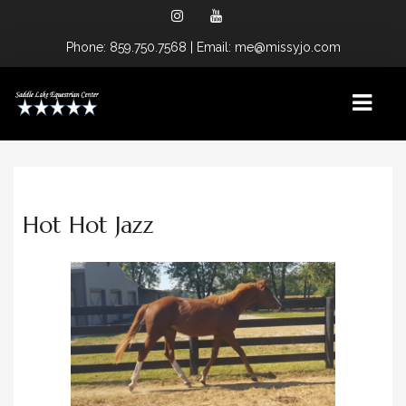
Phone
: 859.750.7568
| Email: me@missyjo.com
HOME
Hot Hot Jazz
LOCATIONS
CAMP SPRINGS, KY FACILITY
OCALA, FL FACILITY
SPONSORS
SERVICES