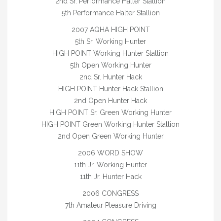
2nd Sr. Performance Halter Stallion
2026 FOALS
5th Performance Halter Stallion
2025 FOALS
2007 AQHA HIGH POINT
5th Sr. Working Hunter
2024 FOALS
HIGH POINT Working Hunter Stallion
5th Open Working Hunter
2023 FOALS
2nd Sr. Hunter Hack
2022 FOALS
HIGH POINT Hunter Hack Stallion
2nd Open Hunter Hack
2021 FOALS
HIGH POINT Sr. Green Working Hunter
HIGH POINT Green Working Hunter Stallion
2020 FOALS
2nd Open Green Working Hunter
2019 FOALS
2006 WORD SHOW
11th Jr. Working Hunter
2018 FOALS
11th Jr. Hunter Hack
2017 FOALS
2006 CONGRESS
7th Amateur Pleasure Driving
2016 FOALS