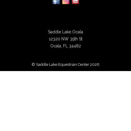
Saddle Lake Ocala
12320 NW 35th St
Ocala, FL 34482
© Saddle Lake Equestrian Center 2026