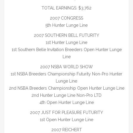
LESSONS
TOTAL EARNINGS: $3,762
PRIVATE LESSONS
2007 CONGRESS
5th Hunter Lunge Line
GROUP LESSONS
2007 SOUTHERN BELL FUTURITY
GALLERY
1st Hunter Lunge Line
1st Southern Belle Invitation Breeders Open Hunter Lunge
PHOTOS
Line
VIDEOS
2007 NSBA WORLD SHOW
1st NSBA Breeders Championship Futurity Non-Pro Hunter
RESOURCES
Lunge Line
2nd NSBA Breeders Championship Open Hunter Lunge Line
RIDING ATTIRE
2nd Hunter Lunge Line Non-Pro LTD
FIRST LESSON GUIDE
4th Open Hunter Lunge Line
2007 JUST FOR PLEASURE FUTURITY
BARN RULES
1st Open Hunter Lunge Line
FORMS & WAIVERS
2007 REICHERT