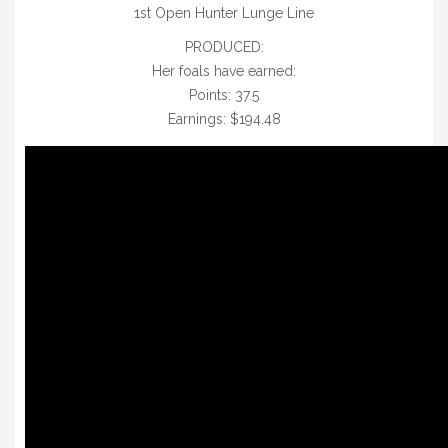
1st Open Hunter Lunge Line
PRODUCED:
Her foals have earned:
Points: 37.5
Earnings: $19
4.48