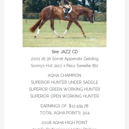
WHISPERING MARQUIS – REFERENCE
*TELYNAU MASTERPIECE – REFERENCE
MY HOT DETAIL – REFERENCE
CANADIAN CROWN ROYAL
MARES
Sire: JAZZ CD
2001 16.3h Sorrel Appendix Gelding
WARMBLOOD
Sonnys Hot Jazz x Paso Sweetie (tb)
PONY
AQHA CHAMPION
SUPERIOR HUNTER UNDER SADDLE
THOROUGHBRED
SUPERIOR GREEN WORKING HUNTER
SUPERIOR OPEN WORKING HUNTER
AQHA MARES
EARNINGS OF: $12,459.78
REFERENCE MARES
TOTAL AQHA POINTS: 304
FOALS
2008 AQHA HIGH POINT