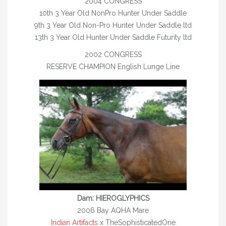
2004 CONGRESS
2015 FOALS
10th 3 Year Old NonPro Hunter Under Saddle
9th 3 Year Old Non-Pro Hunter Under Saddle ltd
2014 FOALS
13th 3 Year Old Hunter Under Saddle Futurity ltd
CHAMPION FOALS
2002 CONGRESS
RESERVE CHAMPION English Lunge Line
OUR HORSES
HORSES FOR SALE/ LEASE
LEASED
YOUNGSTOCK
TEAM
UCET
TACK STORE
Dam: HIEROGLYPHICS
2006 Bay AQHA Mare
CONTACT
Indian Artifacts
x TheSophisticatedOne