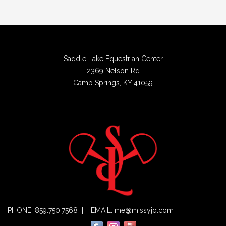
Saddle Lake Equestrian Center
2369 Nelson Rd
Camp Springs, KY 41059
PHONE: 859.750.7568 | | EMAIL: me@missyjo.com