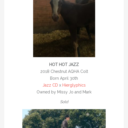
AQHA CHAMPIONS
DEVON / UPPERVILLE
BREEDING
STALLIONS
*TELYNAU ROYAL CHARTER
*TELYNAU GALLANT
HOT HOT JAZZ
2018 Chestnut AQHA Colt
ROYAL PARTY SHOES
Born April 30th
WELLEN GOLD POINT
Jazz CD
x
Hierglyphics
Owned by Missy Jo and Mark
JAZZ CD
Sold
DGS REPLICATED
SONNYS HOT JAZZ – REFERENCE