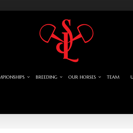
PIONSHIPS
BREEDING
OUR HORSES
TEAM