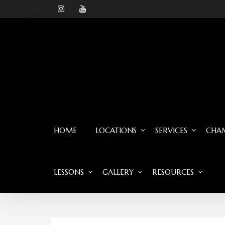
HOME
LOCATIONS
SERVICES
CHAM
LESSONS
GALLERY
RESOURCES