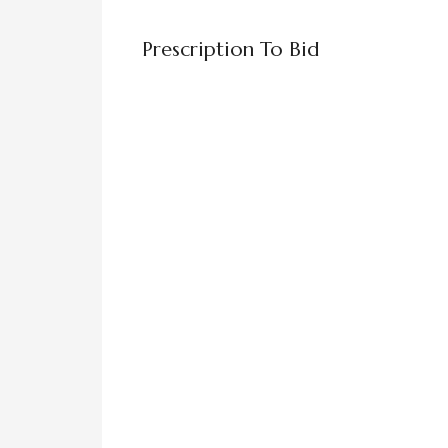
Prescription To Bid