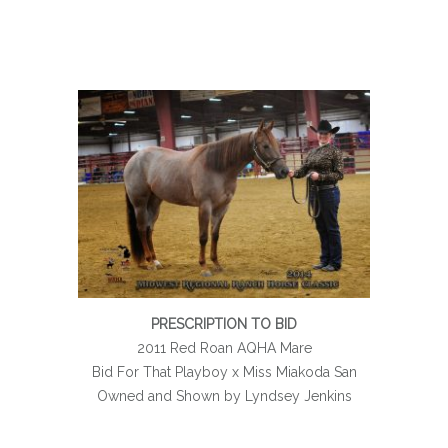
PRESCRIPTION TO BID
2011 Red Roan AQHA Mare
Bid For That Playboy x Miss Miakoda San
Owned and Shown by Lyndsey Jenkins