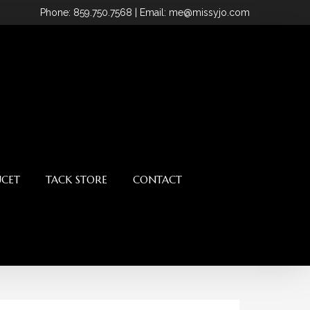
Phone
: 859.750.7568
| Email: me@missyjo.com
UCET
TACK STORE
CONTACT