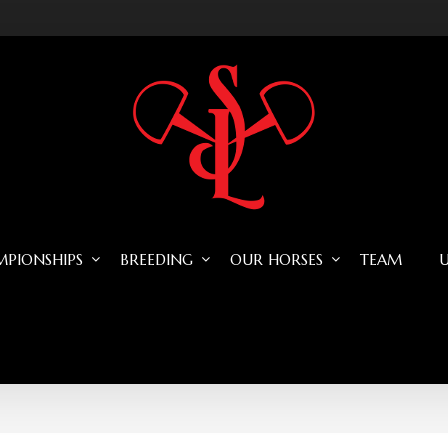
PIONSHIPS
BREEDING
OUR HORSES
TEAM