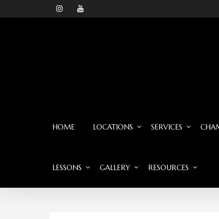
HOME
LOCATIONS
SERVICES
CHAM
LESSONS
GALLERY
RESOURCES