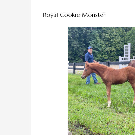
Royal Cookie Monster