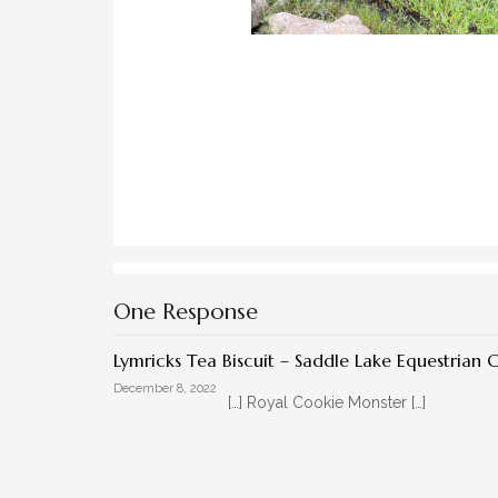
One Response
Lymricks Tea Biscuit – Saddle Lake Equestrian 
December 8, 2022
[…] Royal Cookie Monster […]