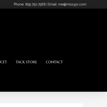
Phone
: 859.750.7568
| Email: me@missyjo.com
UCET
TACK STORE
CONTACT