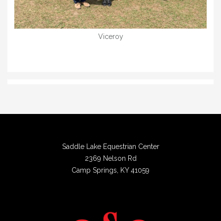
Viceroy
Saddle Lake Equestrian Center
2369 Nelson Rd
Camp Springs, KY 41059